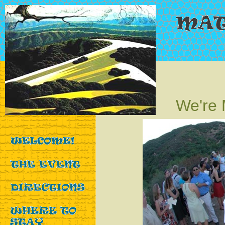
We're 