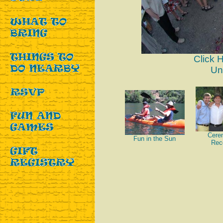
Click 
Un
Cere
Fun in the Sun
Rec